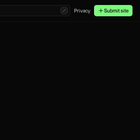
Privacy
Submit site