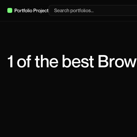
1
of the best
Brow
Raffi Chilingaryan
Multidisciplinary