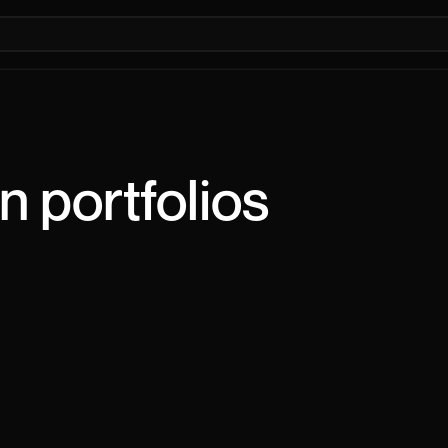
n
portfolios