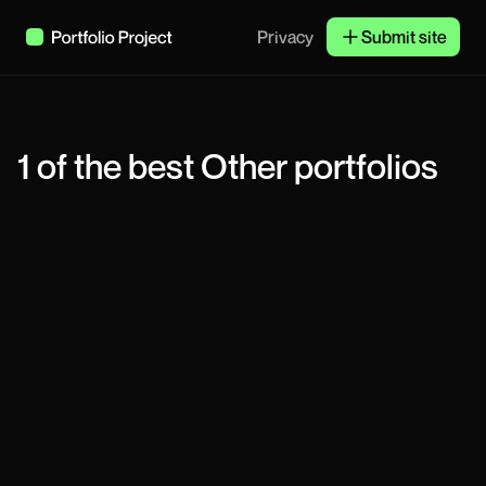
Privacy
Submit site
1
of the best
Other
portfolios
Vlad Zaporozhskyi
Product Designer