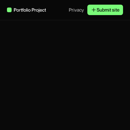
Privacy
Submit site