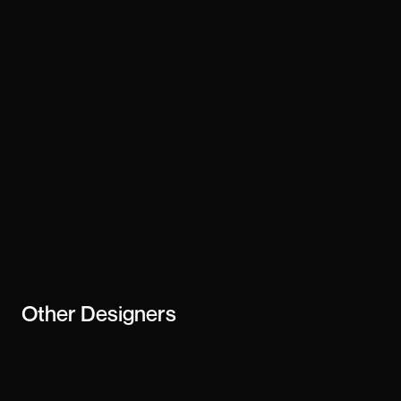
Technology
webflow
Stay updated
Subscribe
creator or
business
Other
Designers
Cassia