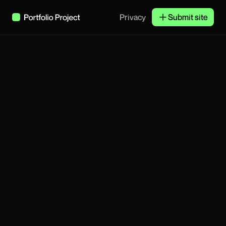
Privacy
Submit site