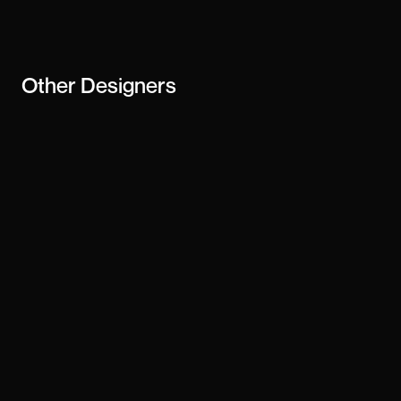
business
Other
Designers
Matt Colangelo
Alvin Niza
Abel
Adiel
Jamie Peak