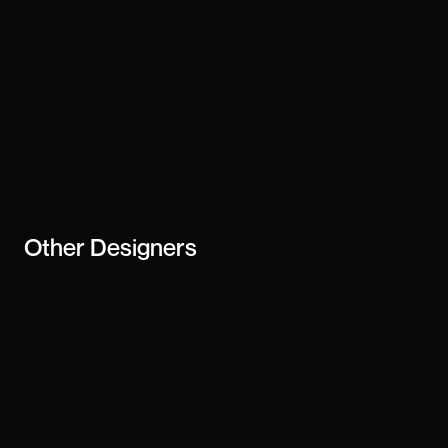
Other
Designers
Julien Laaraj
Diego