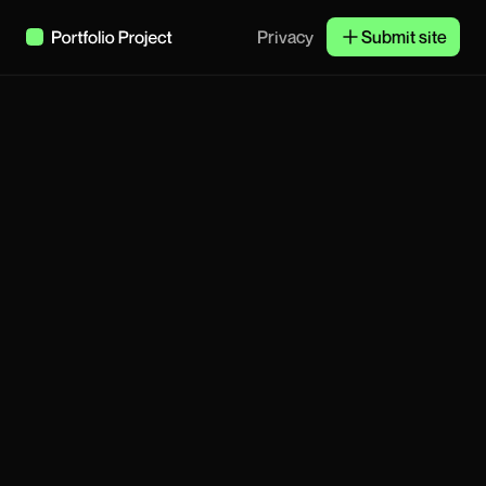
Privacy
Submit site
Stay updated
Subscribe