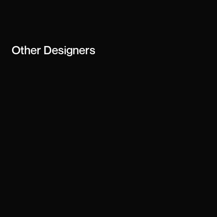
creator or
business
Other
Designers
Arnob
Josh Dring
Gianluca Armenio
Jordan Hughes
Tharun