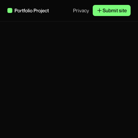
Privacy
Submit site