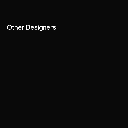
business
Other
Designers
Justin Farrugia
Sharon Haejung Lee
Cris Araújo
bram naus
Janelle Amores