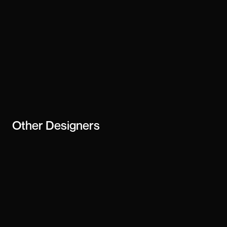
Other
Designers
Jamie Peak
Siddharth Mehta