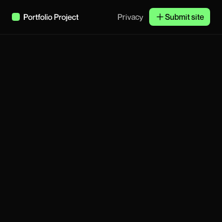
Privacy
Submit site