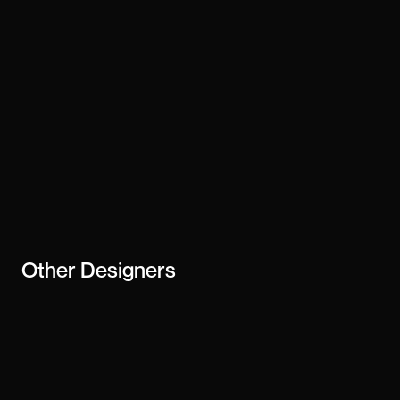
Stay updated
Subscribe
creator or
business
Other
Designers
Perry Wang