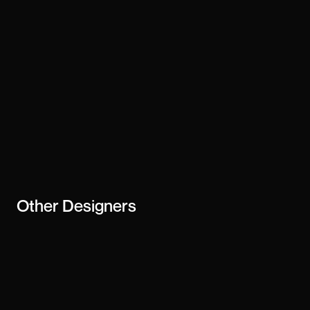
Other
Designers
Matthis Garnier