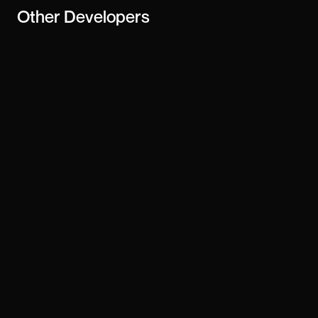
Other
Developers
Saud Alshehri
Ilja van Eck
Toby brown
Manish Basargekar
Mike Sitkowski
Volagn