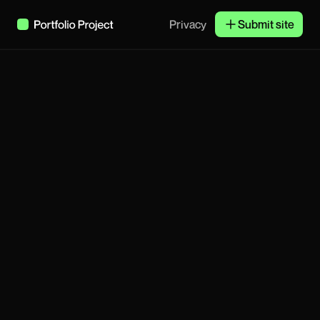
Privacy
Submit site