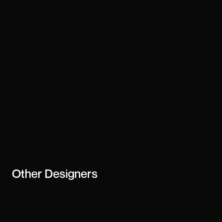
Technology
framer
Stay updated
Subscribe
creator or
business
Other
Designers
Addison James