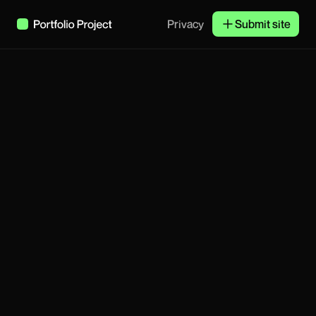
Privacy
Submit site