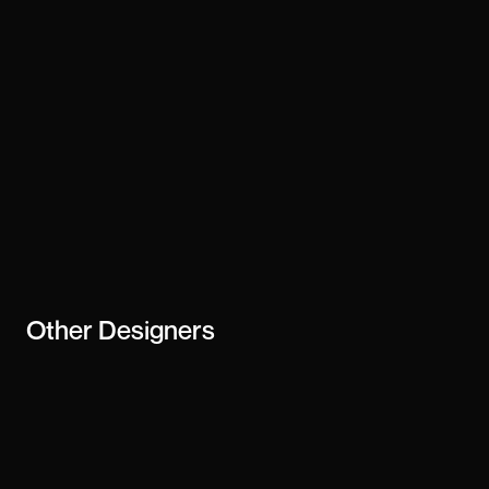
Stay updated
Subscribe
creator or
business
Other
Designers
Vogelino