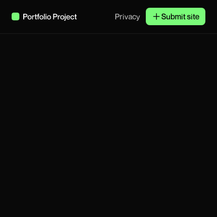
Privacy
Submit site