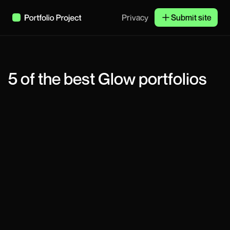
Privacy
Submit site
5
of the best
Glow
portfolios
Tariq
Product Designer
Chenice Taylor
Product Designer
Derrick Tsorme
Product Designer