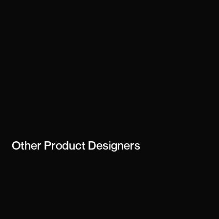
Other
Product Designers
Mateusz Meller