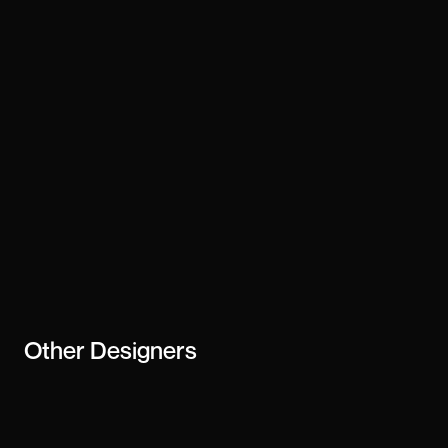
Technology
custom-code
Stay updated
Subscribe
creator or
business
Other
Designers
Julien Laaraj