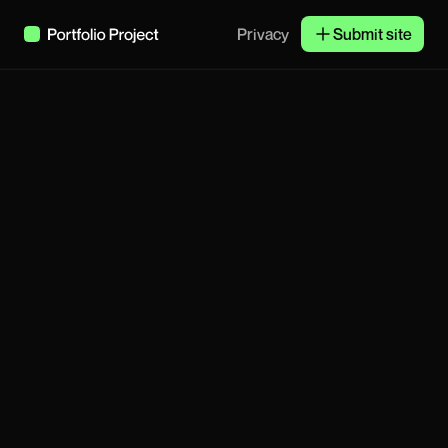
Privacy
Submit site