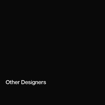
Technology
webflow
Stay updated
Subscribe
creator or
business
Other
Designers
Christine Chow