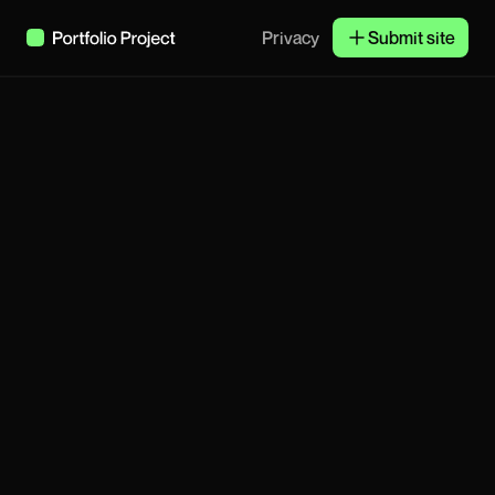
Privacy
Submit site