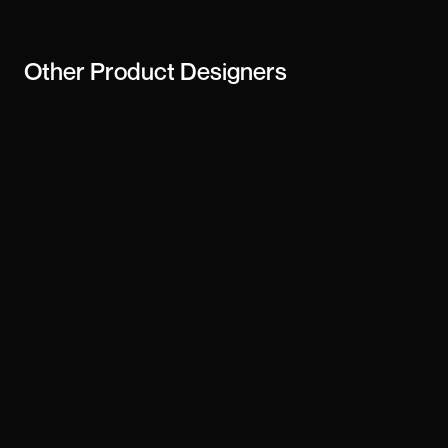
Other
Product Designers
Derrick Tsorme
Vlad Zaporozhskyi
Awais Razzaque
dk-13
Gunnar Sigurðarson