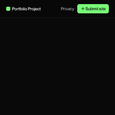
Privacy
Submit site