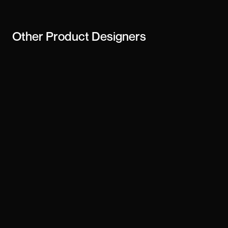
Other
Product Designers
Daniel D
Derrick Tsorme
Josh Puckett
Gunnar Sigurðarson
Ramy Baiche