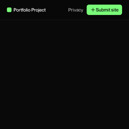
Privacy
Submit site