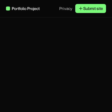
Privacy
Submit site