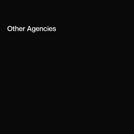
business
Other
Agencies
Cuberto
Summerthyme
Ali Madad
Anagram
Deeo Studio