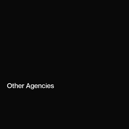
Other
Agencies
Ali Madad