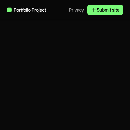
Privacy
Submit site