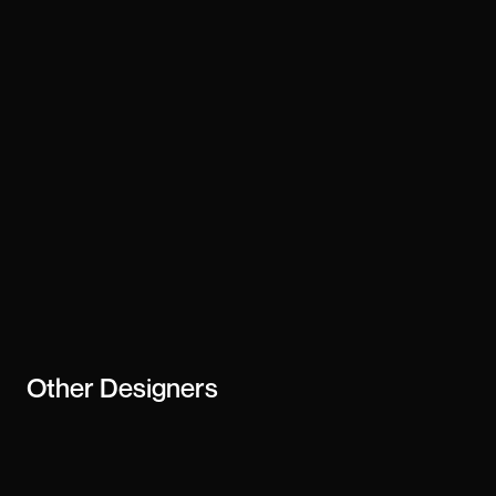
Technology
framer
Stay updated
Subscribe
creator or
business
Other
Designers
Arif Huda