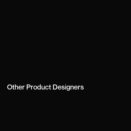
Other
Product Designers
Ayush Wanjari