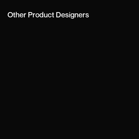
Other
Product Designers
Janne & Co
Chandu
dk-13
Derrick Tsorme
Unobtrusive
Jonas Brinkhoff