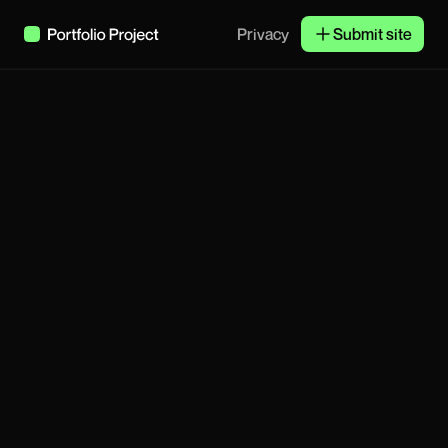
Privacy
Submit site