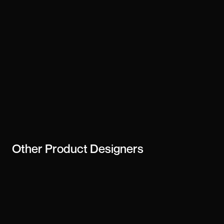
Other
Product Designers
dk-13