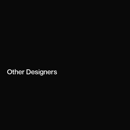
Other
Designers
Cédric
Sharon Haejung Lee