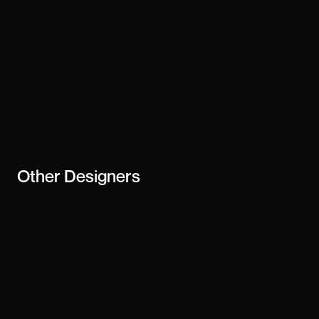
Other
Designers
Ben Powell
Tanya Agarwal