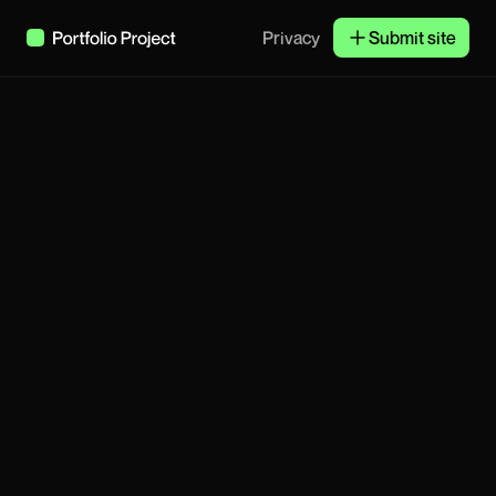
Privacy
Submit site
Subscribe
Janne & Co
Product Designer